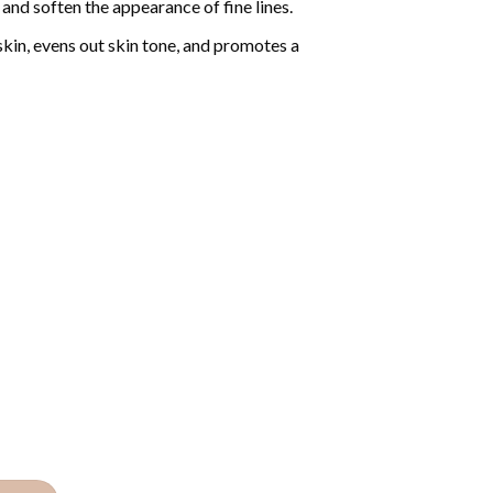
and soften the appearance of fine lines.
skin, evens out skin tone, and promotes a