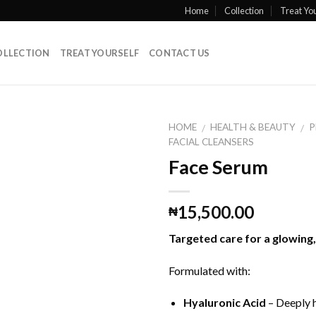
Home
Collection
Treat You
OLLECTION
TREAT YOURSELF
CONTACT US
HOME
HEALTH & BEAUTY
P
/
/
FACIAL CLEANSERS
Face Serum
15,500.00
₦
Targeted care for a glowing
Formulated with:
Hyaluronic Acid
– Deeply h