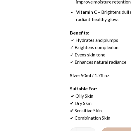
improve moisture retention 
Vitamin C
– Brightens dull 
radiant, healthy glow.
Benefits:
✓ Hydrates and plumps
✓ Brightens complexion
✓ Evens skin tone
✓ Enhances natural radiance
Size:
50ml / 1.7fl.oz.
Suitable For:
✔ Oily Skin
✔ Dry Skin
✔ Sensitive Skin
✔ Combination Skin
Quantity