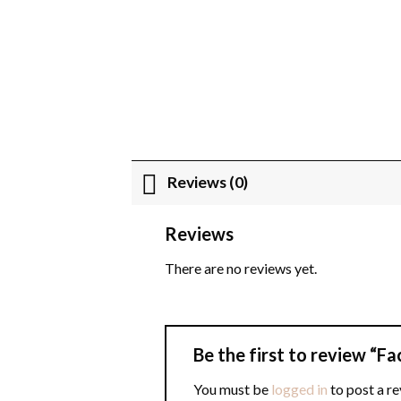
Reviews (0)
Reviews
There are no reviews yet.
Be the first to review “F
You must be
logged in
to post a re