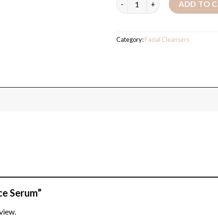
ADD TO 
Category:
Facial Cleansers
ace Serum”
view.