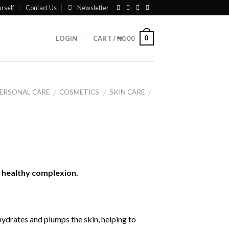
rself
Contact Us
Newsletter
0
LOGIN
CART /
₦
0.00
ERSONAL CARE
COSMETICS
SKIN CARE
/
/
/
, healthy complexion.
ydrates and plumps the skin, helping to