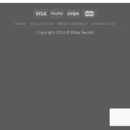
HOME
COLLECTION
TREAT YOURSELF
CONTACT US
Copyright 2026 ©
Kims Secret