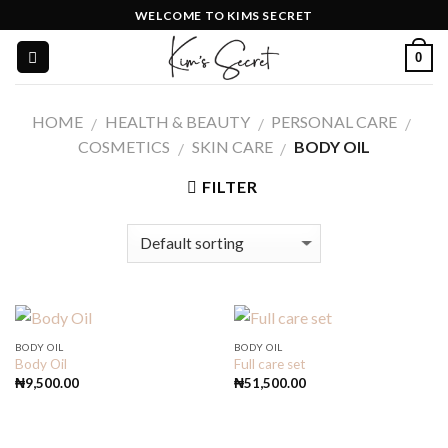
Skip
WELCOME TO KIMS SECRET
to
0
content
HOME
HEALTH & BEAUTY
PERSONAL CARE
/
/
/
COSMETICS
SKIN CARE
BODY OIL
/
/
FILTER
BODY OIL
BODY OIL
Body Oil
Full care set
₦
9,500.00
₦
51,500.00