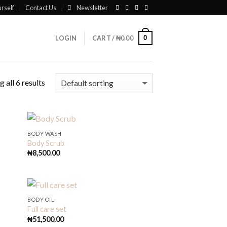
rself
Contact Us
Newsletter
0
LOGIN
CART /
₦
0.00
 all 6 results
BODY WASH
Body Scrub
₦
8,500.00
BODY OIL
Full care set
₦
51,500.00