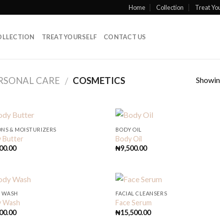
Home
Collection
Treat You
OLLECTION
TREAT YOURSELF
CONTACT US
Showing
RSONAL CARE
COSMETICS
/
ONS & MOISTURIZERS
BODY OIL
 Butter
Body Oil
00.00
₦
9,500.00
 WASH
FACIAL CLEANSERS
y Wash
Face Serum
00.00
₦
15,500.00