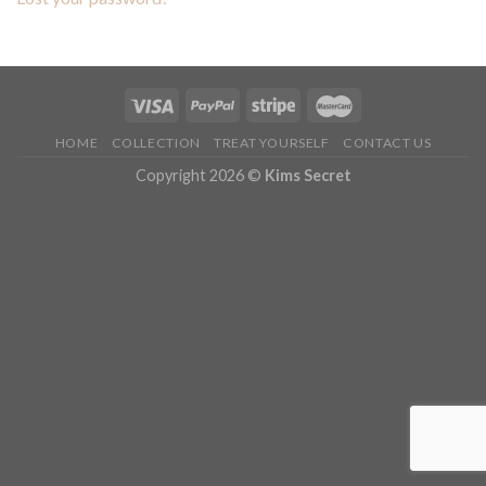
HOME
COLLECTION
TREAT YOURSELF
CONTACT US
Copyright 2026 ©
Kims Secret