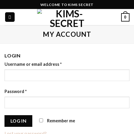
Skip
WELCOME TO KIMS SECRET
to
0
content
MY ACCOUNT
LOGIN
Username or email address
*
Password
*
Remember me
LOG IN
Lost your password?