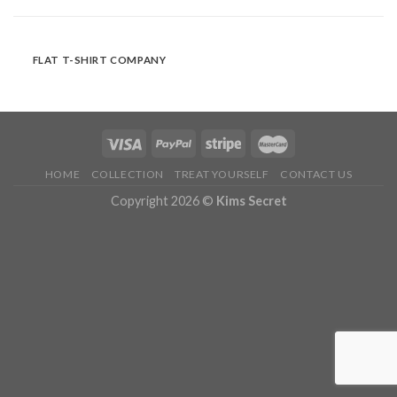
FLAT T-SHIRT COMPANY
HOME
COLLECTION
TREAT YOURSELF
CONTACT US
Copyright 2026 ©
Kims Secret