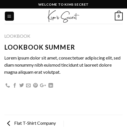
Skip
WELCOME TO KIMS SECRET
to
0
content
LOOKBOOK
LOOKBOOK SUMMER
Lorem ipsum dolor sit amet, consectetuer adipiscing elit, sed
diam nonummy nibh euismod tincidunt ut laoreet dolore
magna aliquam erat volutpat.
Flat T-Shirt Company