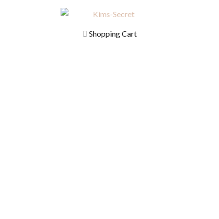
Shopping Cart