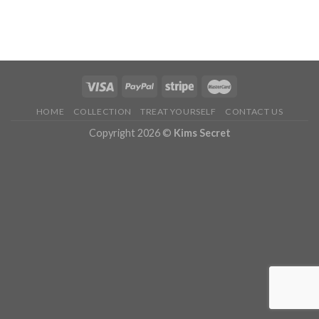
HOME
COLLECTION
TREAT YOURSELF
CONTACT US
Copyright 2026 ©
Kims Secret